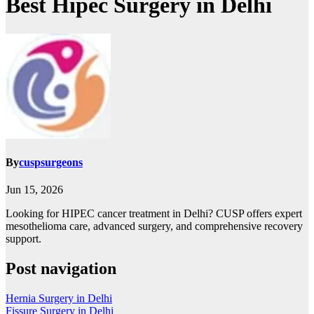
Best Hipec Surgery in Delhi
By
cuspsurgeons
Jun 15, 2026
Looking for HIPEC cancer treatment in Delhi? CUSP offers expert
mesothelioma care, advanced surgery, and comprehensive recovery
support.
Post navigation
Hernia Surgery in Delhi
Fissure Surgery in Delhi