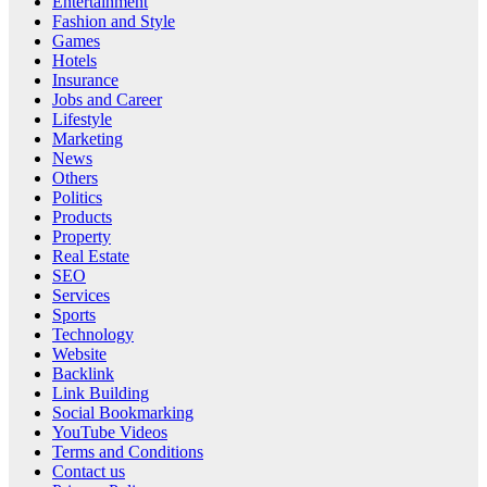
Entertainment
Fashion and Style
Games
Hotels
Insurance
Jobs and Career
Lifestyle
Marketing
News
Others
Politics
Products
Property
Real Estate
SEO
Services
Sports
Technology
Website
Backlink
Link Building
Social Bookmarking
YouTube Videos
Terms and Conditions
Contact us