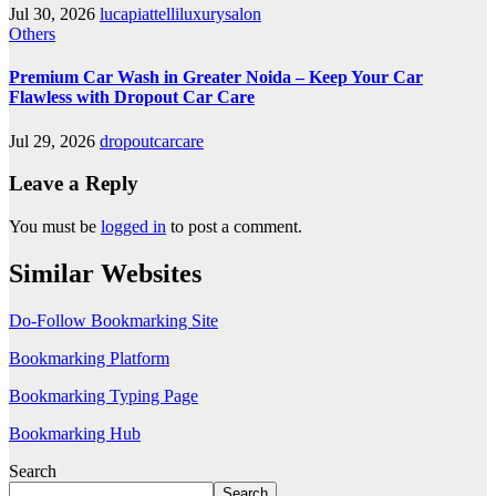
Jul 30, 2026
lucapiattelliluxurysalon
Others
Premium Car Wash in Greater Noida – Keep Your Car
Flawless with Dropout Car Care
Jul 29, 2026
dropoutcarcare
Leave a Reply
You must be
logged in
to post a comment.
Similar Websites
Do-Follow Bookmarking Site
Bookmarking Platform
Bookmarking Typing Page
Bookmarking Hub
Search
Search