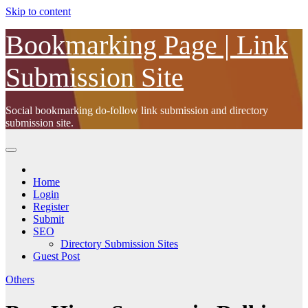
Skip to content
Bookmarking Page | Link
Submission Site
Social bookmarking do-follow link submission and directory
submission site.
Home
Login
Register
Submit
SEO
Directory Submission Sites
Guest Post
Others