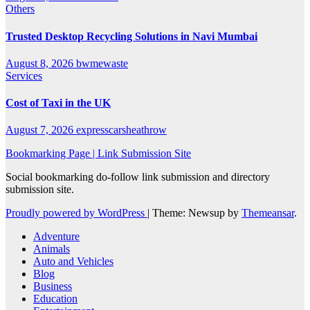
Others
Trusted Desktop Recycling Solutions in Navi Mumbai
August 8, 2026
bwmewaste
Services
Cost of Taxi in the UK
August 7, 2026
expresscarsheathrow
Bookmarking Page | Link Submission Site
Social bookmarking do-follow link submission and directory
submission site.
Proudly powered by WordPress
|
Theme: Newsup by
Themeansar
.
Adventure
Animals
Auto and Vehicles
Blog
Business
Education