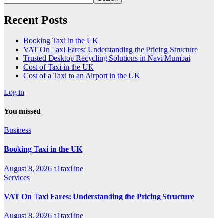
Recent Posts
Booking Taxi in the UK
VAT On Taxi Fares: Understanding the Pricing Structure
Trusted Desktop Recycling Solutions in Navi Mumbai
Cost of Taxi in the UK
Cost of a Taxi to an Airport in the UK
Log in
You missed
Business
Booking Taxi in the UK
August 8, 2026
a1taxiline
Services
VAT On Taxi Fares: Understanding the Pricing Structure
August 8, 2026
a1taxiline