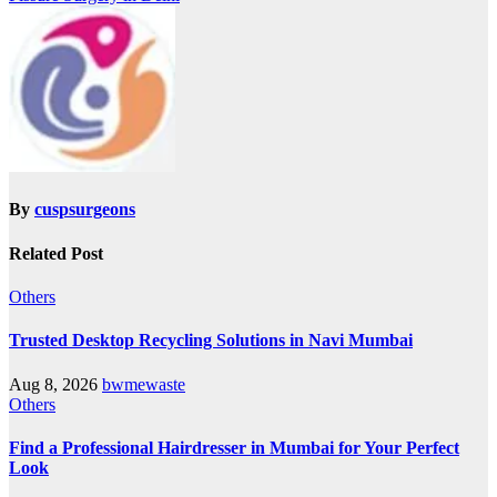
By
cuspsurgeons
Related Post
Others
Trusted Desktop Recycling Solutions in Navi Mumbai
Aug 8, 2026
bwmewaste
Others
Find a Professional Hairdresser in Mumbai for Your Perfect
Look