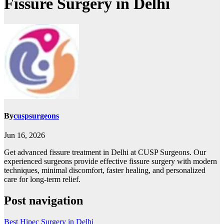
Fissure Surgery in Delhi
By
cuspsurgeons
Jun 16, 2026
Get advanced fissure treatment in Delhi at CUSP Surgeons. Our
experienced surgeons provide effective fissure surgery with modern
techniques, minimal discomfort, faster healing, and personalized
care for long-term relief.
Post navigation
Best Hipec Surgery in Delhi