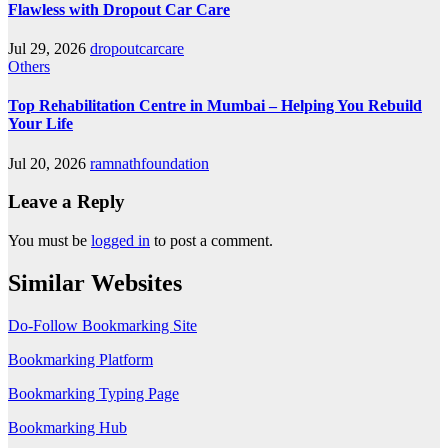
Flawless with Dropout Car Care
Jul 29, 2026
dropoutcarcare
Others
Top Rehabilitation Centre in Mumbai – Helping You Rebuild
Your Life
Jul 20, 2026
ramnathfoundation
Leave a Reply
You must be
logged in
to post a comment.
Similar Websites
Do-Follow Bookmarking Site
Bookmarking Platform
Bookmarking Typing Page
Bookmarking Hub