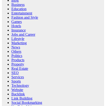
Blog
Business
Education
Entertainment
Fashion and Style
Games
Hotels
Insurance
Jobs and Career
Lifestyle
Marketing
News
Others
Politics
Products
Property
Real Estate
SEO
Services
Sports
Technology
Website
Backlink
Link Building
Social Bookmarking