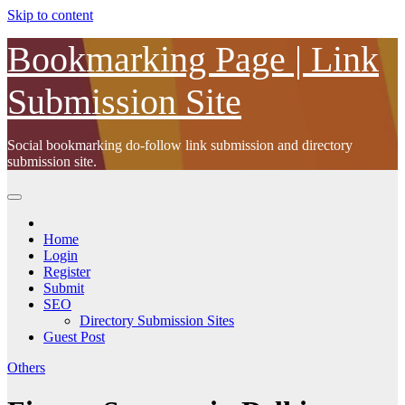
Skip to content
Bookmarking Page | Link
Submission Site
Social bookmarking do-follow link submission and directory
submission site.
Home
Login
Register
Submit
SEO
Directory Submission Sites
Guest Post
Others