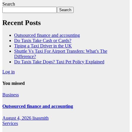
Search
Search
Recent Posts
Outsourced finance and accounting
Do Taxis Take Cash or Cards?
Tiping a Taxi Driver in the UK
Shuttle Vs Taxi For Airport Transfers: What’s The
Difference?
Do Taxis Take Dogs? Taxi Pet Policy Explained
Log in
You missed
Business
Outsourced finance and accounting
August 4, 2026
lisasmith
Services