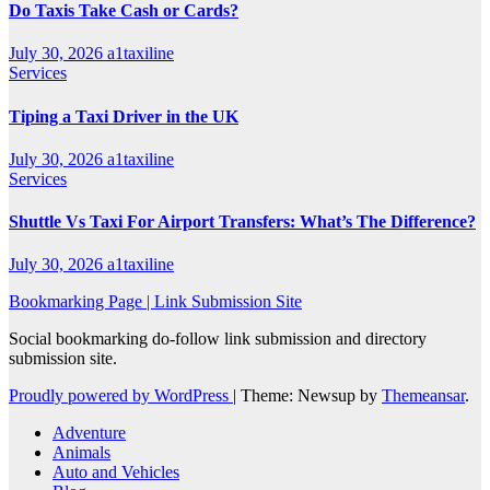
Do Taxis Take Cash or Cards?
July 30, 2026
a1taxiline
Services
Tiping a Taxi Driver in the UK
July 30, 2026
a1taxiline
Services
Shuttle Vs Taxi For Airport Transfers: What’s The Difference?
July 30, 2026
a1taxiline
Bookmarking Page | Link Submission Site
Social bookmarking do-follow link submission and directory
submission site.
Proudly powered by WordPress
|
Theme: Newsup by
Themeansar
.
Adventure
Animals
Auto and Vehicles