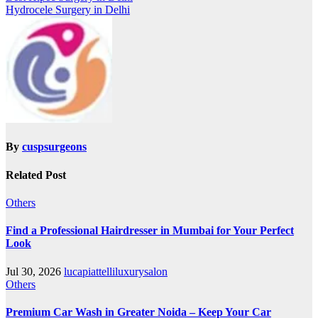
Hydrocele Surgery in Delhi
By
cuspsurgeons
Related Post
Others
Find a Professional Hairdresser in Mumbai for Your Perfect
Look
Jul 30, 2026
lucapiattelliluxurysalon
Others
Premium Car Wash in Greater Noida – Keep Your Car