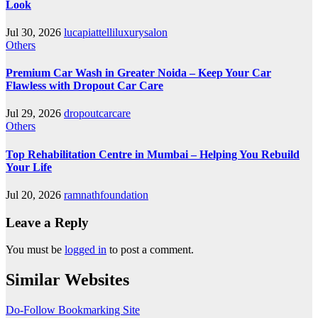
Look
Jul 30, 2026
lucapiattelliluxurysalon
Others
Premium Car Wash in Greater Noida – Keep Your Car
Flawless with Dropout Car Care
Jul 29, 2026
dropoutcarcare
Others
Top Rehabilitation Centre in Mumbai – Helping You Rebuild
Your Life
Jul 20, 2026
ramnathfoundation
Leave a Reply
You must be
logged in
to post a comment.
Similar Websites
Do-Follow Bookmarking Site