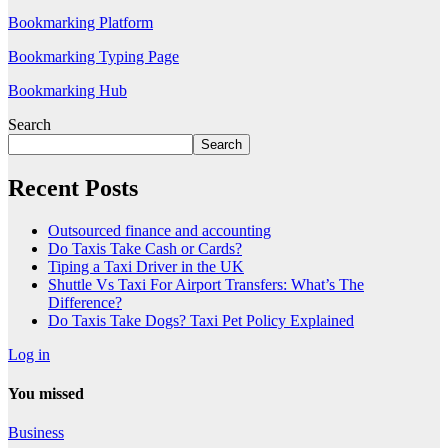
Bookmarking Platform
Bookmarking Typing Page
Bookmarking Hub
Search
Search
Recent Posts
Outsourced finance and accounting
Do Taxis Take Cash or Cards?
Tiping a Taxi Driver in the UK
Shuttle Vs Taxi For Airport Transfers: What’s The
Difference?
Do Taxis Take Dogs? Taxi Pet Policy Explained
Log in
You missed
Business