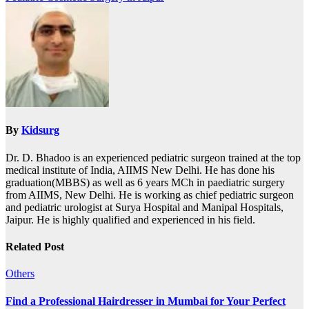
By
Kidsurg
Dr. D. Bhadoo is an experienced pediatric surgeon trained at the top
medical institute of India, AIIMS New Delhi. He has done his
graduation(MBBS) as well as 6 years MCh in paediatric surgery
from AIIMS, New Delhi. He is working as chief pediatric surgeon
and pediatric urologist at Surya Hospital and Manipal Hospitals,
Jaipur. He is highly qualified and experienced in his field.
Related Post
Others
Find a Professional Hairdresser in Mumbai for Your Perfect