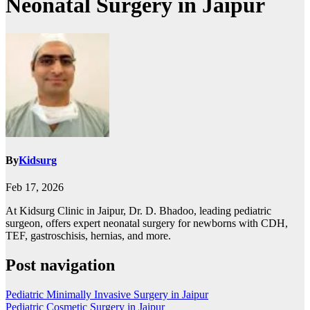
Neonatal Surgery in Jaipur
By
Kidsurg
Feb 17, 2026
At Kidsurg Clinic in Jaipur, Dr. D. Bhadoo, leading pediatric
surgeon, offers expert neonatal surgery for newborns with CDH,
TEF, gastroschisis, hernias, and more.
Post navigation
Pediatric Minimally Invasive Surgery in Jaipur
Pediatric Cosmetic Surgery in Jaipur