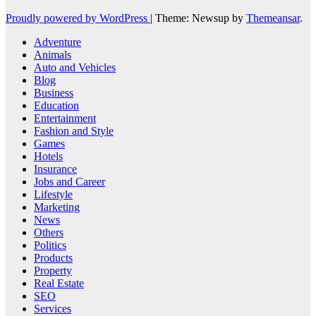
Proudly powered by WordPress
|
Theme: Newsup by
Themeansar
.
Adventure
Animals
Auto and Vehicles
Blog
Business
Education
Entertainment
Fashion and Style
Games
Hotels
Insurance
Jobs and Career
Lifestyle
Marketing
News
Others
Politics
Products
Property
Real Estate
SEO
Services