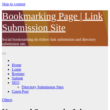
Skip to content
Bookmarking Page | Link
Submission Site
Social bookmarking do-follow link submission and directory
submission site.
Home
Login
Register
Submit
SEO
Directory Submission Sites
Guest Post
Others