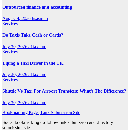
Outsourced finance and accounting
August 4, 2026
lisasmith
Services
Do Taxis Take Cash or Cards?
July 30, 2026
a1taxiline
Services
Tiping a Taxi Driver in the UK
July 30, 2026
a1taxiline
Services
Shuttle Vs Taxi For Airport Transfers: What’s The Difference?
July 30, 2026
a1taxiline
Bookmarking Page | Link Submission Site
Social bookmarking do-follow link submission and directory
submission site.