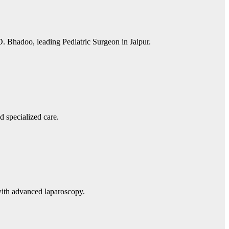
D. Bhadoo, leading Pediatric Surgeon in Jaipur.
d specialized care.
with advanced laparoscopy.