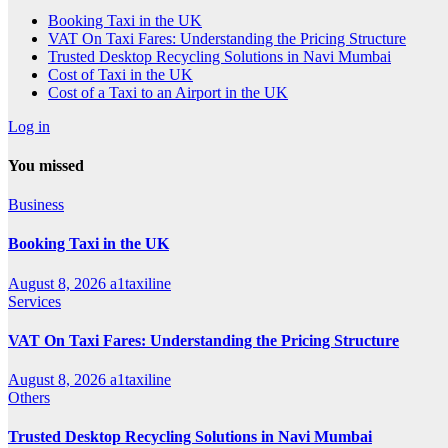
Booking Taxi in the UK
VAT On Taxi Fares: Understanding the Pricing Structure
Trusted Desktop Recycling Solutions in Navi Mumbai
Cost of Taxi in the UK
Cost of a Taxi to an Airport in the UK
Log in
You missed
Business
Booking Taxi in the UK
August 8, 2026
a1taxiline
Services
VAT On Taxi Fares: Understanding the Pricing Structure
August 8, 2026
a1taxiline
Others
Trusted Desktop Recycling Solutions in Navi Mumbai