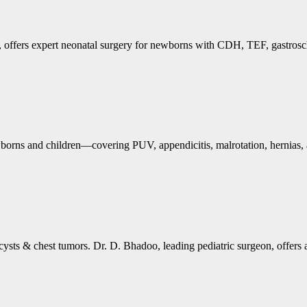
, offers expert neonatal surgery for newborns with CDH, TEF, gastrosch
ewborns and children—covering PUV, appendicitis, malrotation, hernias
 cysts & chest tumors. Dr. D. Bhadoo, leading pediatric surgeon, offers