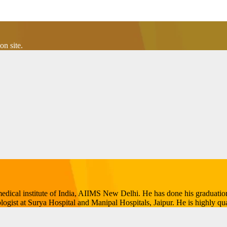
n site.
p medical institute of India, AIIMS New Delhi. He has done his gradua
ogist at Surya Hospital and Manipal Hospitals, Jaipur. He is highly qual