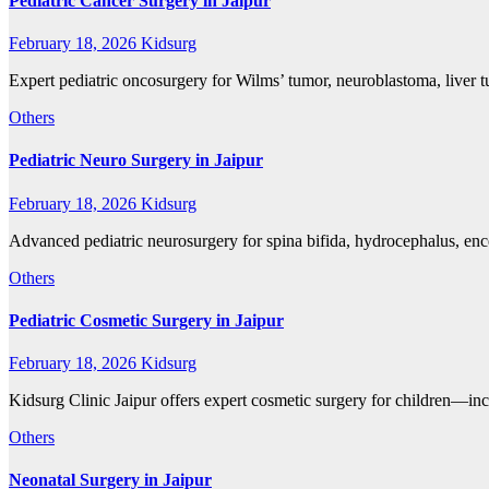
Pediatric Cancer Surgery in Jaipur
February 18, 2026
Kidsurg
Expert pediatric oncosurgery for Wilms’ tumor, neuroblastoma, liver 
Others
Pediatric Neuro Surgery in Jaipur
February 18, 2026
Kidsurg
Advanced pediatric neurosurgery for spina bifida, hydrocephalus, en
Others
Pediatric Cosmetic Surgery in Jaipur
February 18, 2026
Kidsurg
Kidsurg Clinic Jaipur offers expert cosmetic surgery for children—inc
Others
Neonatal Surgery in Jaipur