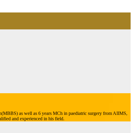
tion(MBBS) as well as 6 years MCh in paediatric surgery from AIIMS,
ified and experienced in his field.