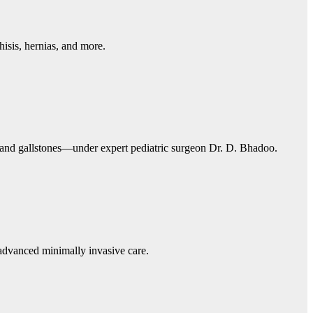
isis, hernias, and more.
, and gallstones—under expert pediatric surgeon Dr. D. Bhadoo.
 advanced minimally invasive care.