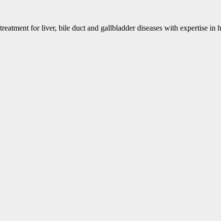
eatment for liver, bile duct and gallbladder diseases with expertise in h