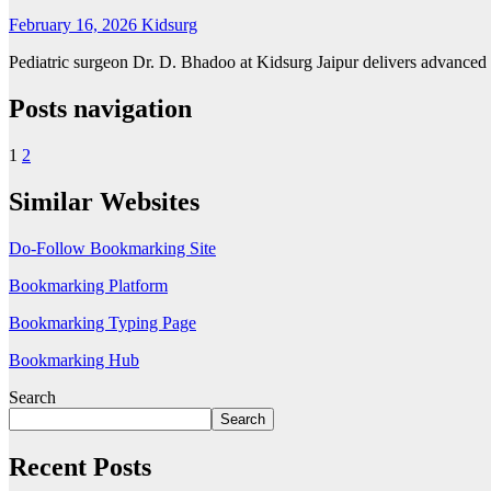
February 16, 2026
Kidsurg
Pediatric surgeon Dr. D. Bhadoo at Kidsurg Jaipur delivers advanced tr
Posts navigation
1
2
Similar Websites
Do-Follow Bookmarking Site
Bookmarking Platform
Bookmarking Typing Page
Bookmarking Hub
Search
Search
Recent Posts