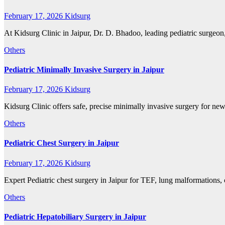
February 17, 2026
Kidsurg
At Kidsurg Clinic in Jaipur, Dr. D. Bhadoo, leading pediatric surgeon
Others
Pediatric Minimally Invasive Surgery in Jaipur
February 17, 2026
Kidsurg
Kidsurg Clinic offers safe, precise minimally invasive surgery for n
Others
Pediatric Chest Surgery in Jaipur
February 17, 2026
Kidsurg
Expert Pediatric chest surgery in Jaipur for TEF, lung malformations,
Others
Pediatric Hepatobiliary Surgery in Jaipur