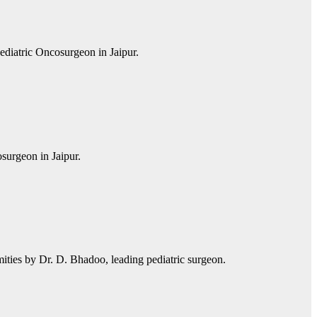
ediatric Oncosurgeon in Jaipur.
surgeon in Jaipur.
mities by Dr. D. Bhadoo, leading pediatric surgeon.