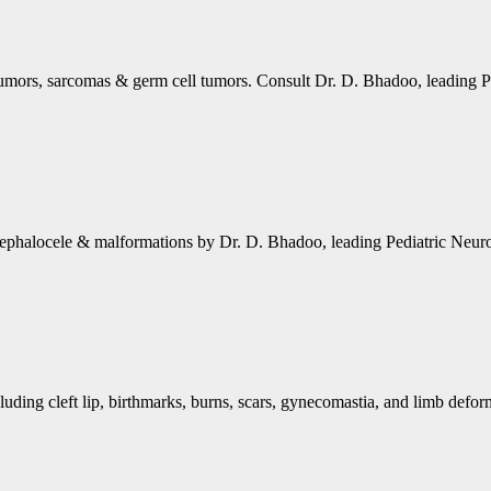
tumors, sarcomas & germ cell tumors. Consult Dr. D. Bhadoo, leading P
cephalocele & malformations by Dr. D. Bhadoo, leading Pediatric Neuro
luding cleft lip, birthmarks, burns, scars, gynecomastia, and limb defor