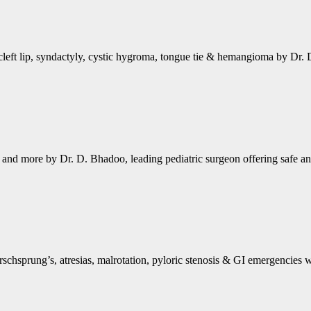
cleft lip, syndactyly, cystic hygroma, tongue tie & hemangioma by Dr. 
ts and more by Dr. D. Bhadoo, leading pediatric surgeon offering safe an
schsprung’s, atresias, malrotation, pyloric stenosis & GI emergencies 