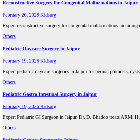
Reconstructive Surgery for Congenital Malformations in Jaipur
February 20, 2026
Kidsurg
Expert reconstructive surgery for congenital malformations including 
Others
Pediatric Daycare Surgery in Jaipur
February 19, 2026
Kidsurg
Expert pediatric daycare surgeries in Jaipur for hernia, phimosis, cys
Others
Pediatric Gastro Intestinal Surgery in Jaipur
February 19, 2026
Kidsurg
Expert Pediatric GI Surgeon in Jaipur, Dr. D. Bhadoo treats ARM, Hir
Others