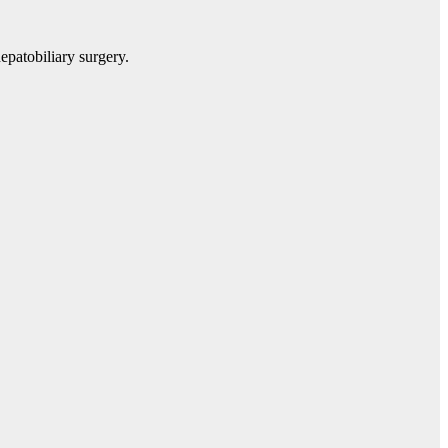
epatobiliary surgery.