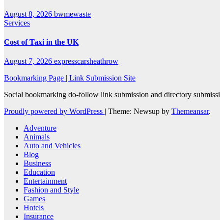
August 8, 2026
bwmewaste
Services
Cost of Taxi in the UK
August 7, 2026
expresscarsheathrow
Bookmarking Page | Link Submission Site
Social bookmarking do-follow link submission and directory submissio
Proudly powered by WordPress
|
Theme: Newsup by
Themeansar
.
Adventure
Animals
Auto and Vehicles
Blog
Business
Education
Entertainment
Fashion and Style
Games
Hotels
Insurance