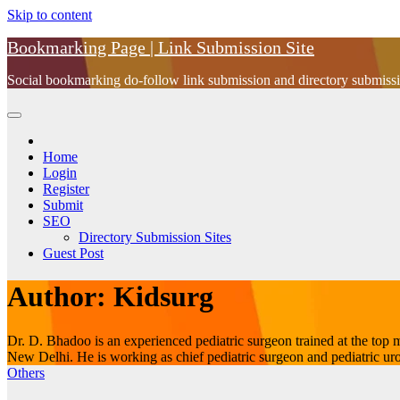
Skip to content
Bookmarking Page | Link Submission Site
Social bookmarking do-follow link submission and directory submissio
Home
Login
Register
Submit
SEO
Directory Submission Sites
Guest Post
Author:
Kidsurg
Dr. D. Bhadoo is an experienced pediatric surgeon trained at the to
New Delhi. He is working as chief pediatric surgeon and pediatric urol
Others