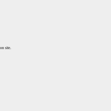
n site.