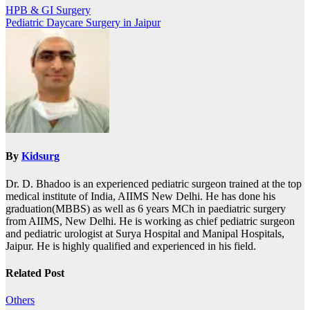
HPB & GI Surgery
Pediatric Daycare Surgery in Jaipur
By
Kidsurg
Dr. D. Bhadoo is an experienced pediatric surgeon trained at the top
medical institute of India, AIIMS New Delhi. He has done his
graduation(MBBS) as well as 6 years MCh in paediatric surgery
from AIIMS, New Delhi. He is working as chief pediatric surgeon
and pediatric urologist at Surya Hospital and Manipal Hospitals,
Jaipur. He is highly qualified and experienced in his field.
Related Post
Others