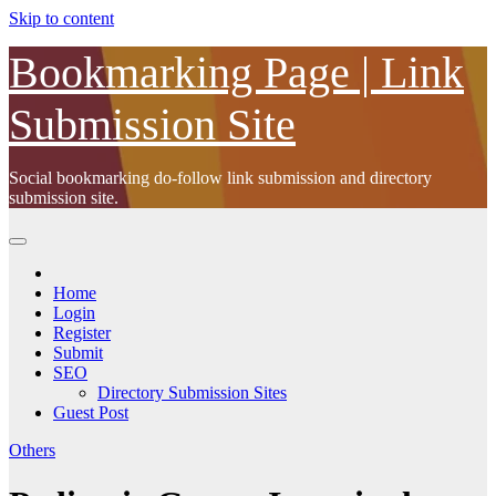
Skip to content
Bookmarking Page | Link
Submission Site
Social bookmarking do-follow link submission and directory
submission site.
Home
Login
Register
Submit
SEO
Directory Submission Sites
Guest Post
Others