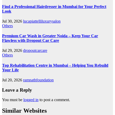
Find a Professional Hairdresser in Mumbai for Your Perfect
Look
Jul 30, 2026
lucapiattelliluxurysalon
Others
Premium Car Wash in Greater Noida – Keep Your Car
Flawless with Dropout Car Care
Jul 29, 2026
dropoutcarcare
Others
Top Rehabilitation Centre in Mumbai – Helping You Rebuild
Your Life
Jul 20, 2026
ramnathfoundation
Leave a Reply
You must be
logged in
to post a comment.
Similar Websites