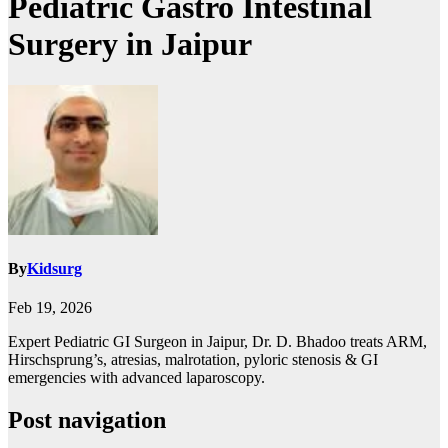
Pediatric Gastro Intestinal
Surgery in Jaipur
By
Kidsurg
Feb 19, 2026
Expert Pediatric GI Surgeon in Jaipur, Dr. D. Bhadoo treats ARM,
Hirschsprung’s, atresias, malrotation, pyloric stenosis & GI
emergencies with advanced laparoscopy.
Post navigation