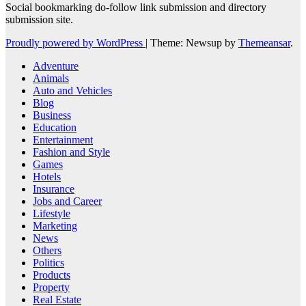
Social bookmarking do-follow link submission and directory
submission site.
Proudly powered by WordPress
|
Theme: Newsup by
Themeansar
.
Adventure
Animals
Auto and Vehicles
Blog
Business
Education
Entertainment
Fashion and Style
Games
Hotels
Insurance
Jobs and Career
Lifestyle
Marketing
News
Others
Politics
Products
Property
Real Estate