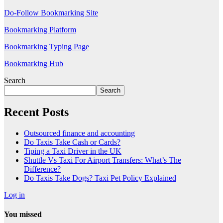
Do-Follow Bookmarking Site
Bookmarking Platform
Bookmarking Typing Page
Bookmarking Hub
Search
Search
Recent Posts
Outsourced finance and accounting
Do Taxis Take Cash or Cards?
Tiping a Taxi Driver in the UK
Shuttle Vs Taxi For Airport Transfers: What’s The
Difference?
Do Taxis Take Dogs? Taxi Pet Policy Explained
Log in
You missed