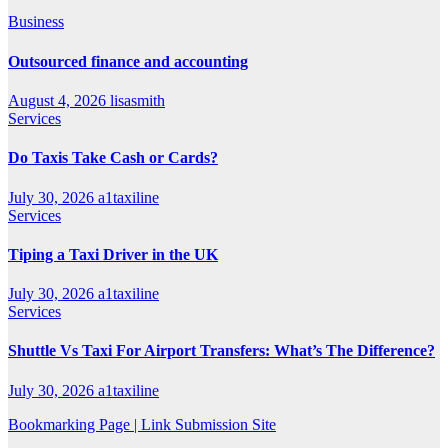
Business
Outsourced finance and accounting
August 4, 2026
lisasmith
Services
Do Taxis Take Cash or Cards?
July 30, 2026
a1taxiline
Services
Tiping a Taxi Driver in the UK
July 30, 2026
a1taxiline
Services
Shuttle Vs Taxi For Airport Transfers: What’s The Difference?
July 30, 2026
a1taxiline
Bookmarking Page | Link Submission Site