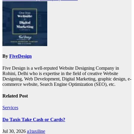
By
FiveDesign
Five Design is a well-reputed Website Designing Company in
Rohini, Delhi who is expertise in the field of creative Website
Designing, Web Development, Digital Marketing, graphic design, e-
commerce website, Search Engine Optimization (SEO), etc.
Related Post
Services
Do Taxis Take Cash or Cards?
Jul 30, 2026
a1taxiline