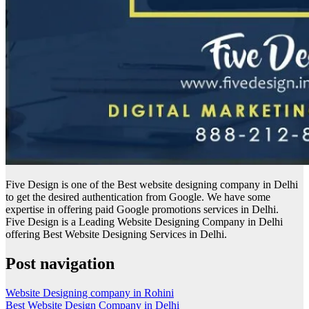
Five Design is one of the Best website designing company in Delhi
to get the desired authentication from Google. We have some
expertise in offering paid Google promotions services in Delhi.
Five Design is a Leading Website Designing Company in Delhi
offering Best Website Designing Services in Delhi.
Post navigation
Website Designing company in Rohini
Best Website Design Company in Delhi