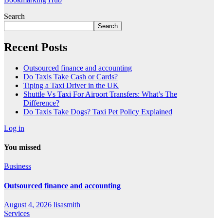
Search
Search
Recent Posts
Outsourced finance and accounting
Do Taxis Take Cash or Cards?
Tiping a Taxi Driver in the UK
Shuttle Vs Taxi For Airport Transfers: What’s The
Difference?
Do Taxis Take Dogs? Taxi Pet Policy Explained
Log in
You missed
Business
Outsourced finance and accounting
August 4, 2026
lisasmith
Services