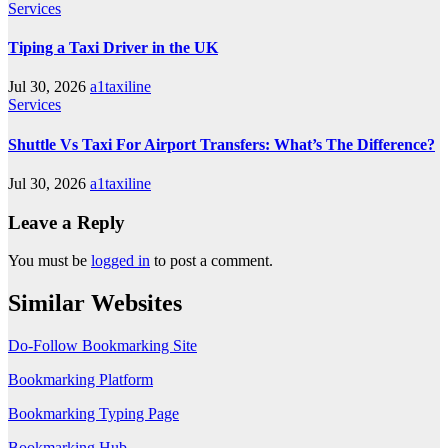
Services
Tiping a Taxi Driver in the UK
Jul 30, 2026
a1taxiline
Services
Shuttle Vs Taxi For Airport Transfers: What’s The Difference?
Jul 30, 2026
a1taxiline
Leave a Reply
You must be
logged in
to post a comment.
Similar Websites
Do-Follow Bookmarking Site
Bookmarking Platform
Bookmarking Typing Page
Bookmarking Hub