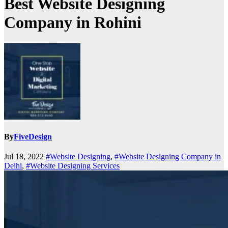
Best Website Designing
Company in Rohini
By
FiveDesign
Jul 18, 2022
#Website Designing
,
#Website Designing Company in
Delhi
,
#Website Designing Services