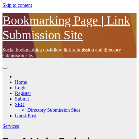
Skip to content
Bookmarking Page | Link
Submission Site
Social bookmarking do-follow link submission and directory
submission site.
Home
Login
Register
Submit
SEO
Directory Submission Sites
Guest Post
Services