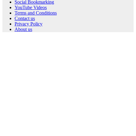
Social Bookmarking
YouTube Videos
Terms and Conditions
Contact us
Privacy Policy
About us