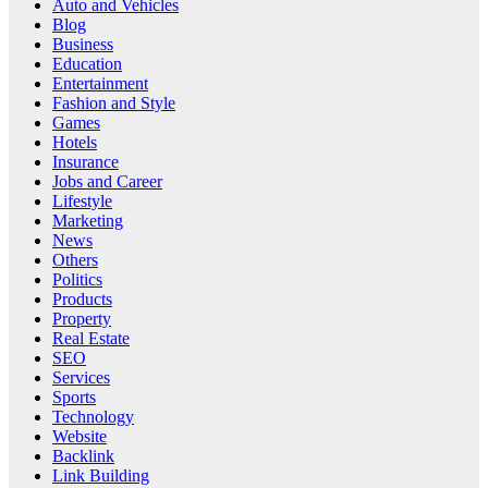
Auto and Vehicles
Blog
Business
Education
Entertainment
Fashion and Style
Games
Hotels
Insurance
Jobs and Career
Lifestyle
Marketing
News
Others
Politics
Products
Property
Real Estate
SEO
Services
Sports
Technology
Website
Backlink
Link Building