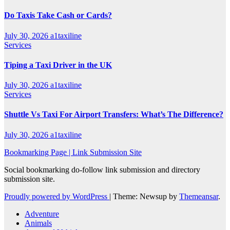
Do Taxis Take Cash or Cards?
July 30, 2026
a1taxiline
Services
Tiping a Taxi Driver in the UK
July 30, 2026
a1taxiline
Services
Shuttle Vs Taxi For Airport Transfers: What’s The Difference?
July 30, 2026
a1taxiline
Bookmarking Page | Link Submission Site
Social bookmarking do-follow link submission and directory
submission site.
Proudly powered by WordPress
|
Theme: Newsup by
Themeansar
.
Adventure
Animals