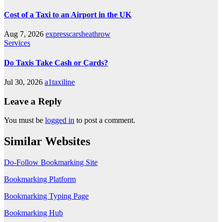
Cost of a Taxi to an Airport in the UK
Aug 7, 2026
expresscarsheathrow
Services
Do Taxis Take Cash or Cards?
Jul 30, 2026
a1taxiline
Leave a Reply
You must be
logged in
to post a comment.
Similar Websites
Do-Follow Bookmarking Site
Bookmarking Platform
Bookmarking Typing Page
Bookmarking Hub