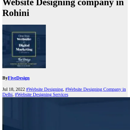
Website Designing company in
Rohini
By
FiveDesign
Jul 18, 2022
#Website Designing
,
#Website Designing Company in
Delhi
,
#Website Designing Services