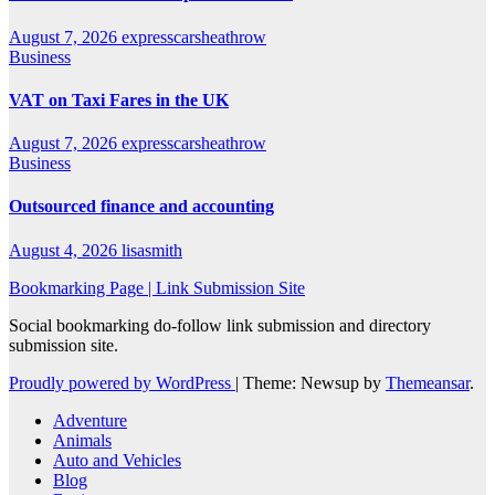
August 7, 2026
expresscarsheathrow
Business
VAT on Taxi Fares in the UK
August 7, 2026
expresscarsheathrow
Business
Outsourced finance and accounting
August 4, 2026
lisasmith
Bookmarking Page | Link Submission Site
Social bookmarking do-follow link submission and directory
submission site.
Proudly powered by WordPress
|
Theme: Newsup by
Themeansar
.
Adventure
Animals
Auto and Vehicles
Blog