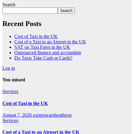
Search
Search
Recent Posts
Cost of Taxi in the UK
Cost of a Taxi to an Airport in the UK
VAT on Taxi Fares in the UK
Outsourced finance and accounting
Do Taxis Take Cash or Cards?
Log in
You missed
Services
Cost of Taxi in the UK
August 7, 2026
expresscarsheathrow
Services
Cost of a Taxi to an Airport in the UK