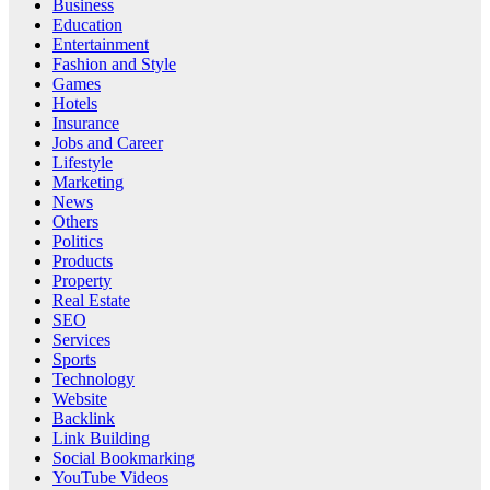
Business
Education
Entertainment
Fashion and Style
Games
Hotels
Insurance
Jobs and Career
Lifestyle
Marketing
News
Others
Politics
Products
Property
Real Estate
SEO
Services
Sports
Technology
Website
Backlink
Link Building
Social Bookmarking
YouTube Videos