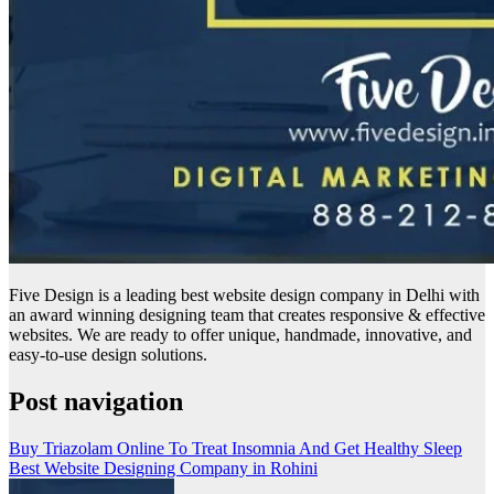
Five Design is a leading best website design company in Delhi with
an award winning designing team that creates responsive & effective
websites. We are ready to offer unique, handmade, innovative, and
easy-to-use design solutions.
Post navigation
Buy Triazolam Online To Treat Insomnia And Get Healthy Sleep
Best Website Designing Company in Rohini