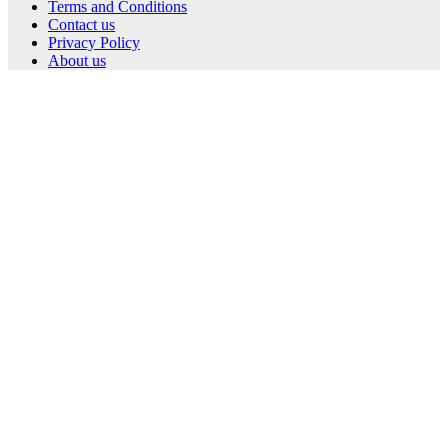
Terms and Conditions
Contact us
Privacy Policy
About us