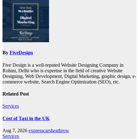
By
FiveDesign
Five Design is a well-reputed Website Designing Company in
Rohini, Delhi who is expertise in the field of creative Website
Designing, Web Development, Digital Marketing, graphic design, e-
commerce website, Search Engine Optimization (SEO), etc.
Related Post
Services
Cost of Taxi in the UK
Aug 7, 2026
expresscarsheathrow
Services