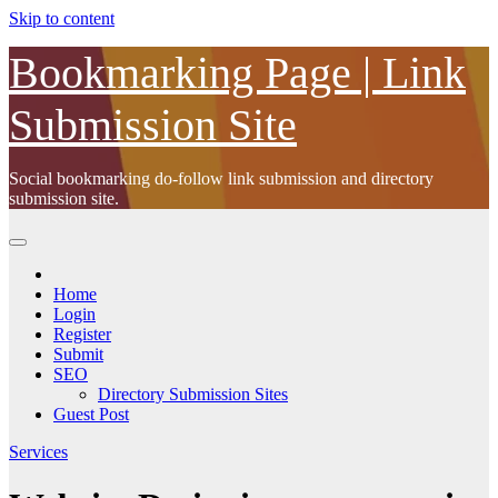
Skip to content
Bookmarking Page | Link
Submission Site
Social bookmarking do-follow link submission and directory
submission site.
Home
Login
Register
Submit
SEO
Directory Submission Sites
Guest Post
Services